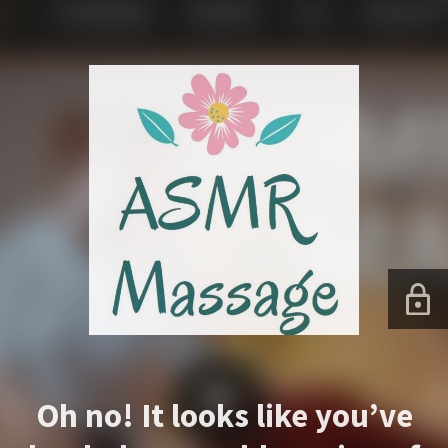
Oh no! It looks like you’ve