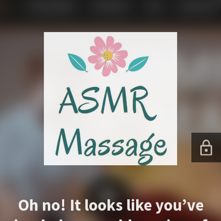
Oh no! It looks like you’ve