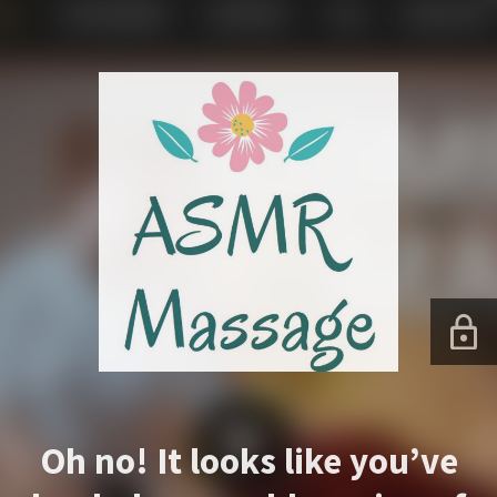
Oh no! It looks like you’ve