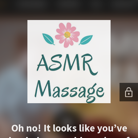
Oh no! It looks like you’ve