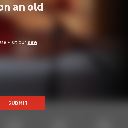
on an old
ase visit our
new