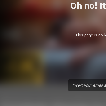
Oh no! I
This page is no l