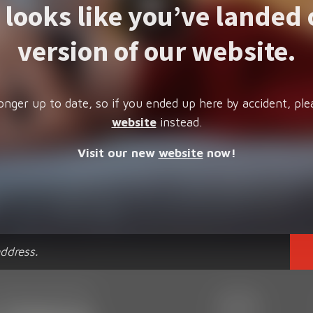
t looks like you’ve landed 
version of our website.
onger up to date, so if you ended up here by accident, ple
website
instead.
Visit our new
website
now!