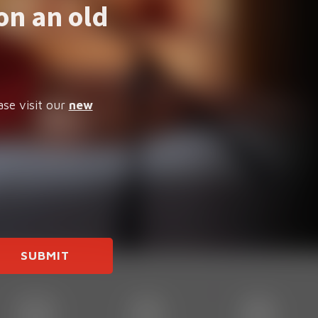
on an old
ase visit our
new