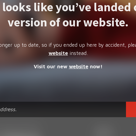
t looks like you’ve landed 
version of our website.
onger up to date, so if you ended up here by accident, ple
website
instead.
Visit our new
website
now!