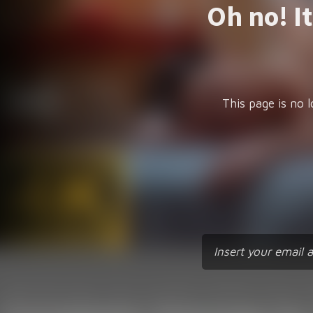
Oh no! I
This page is no l