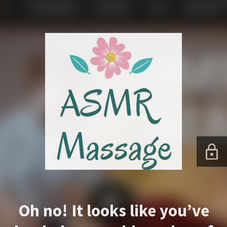
Oh no! It looks like you’ve