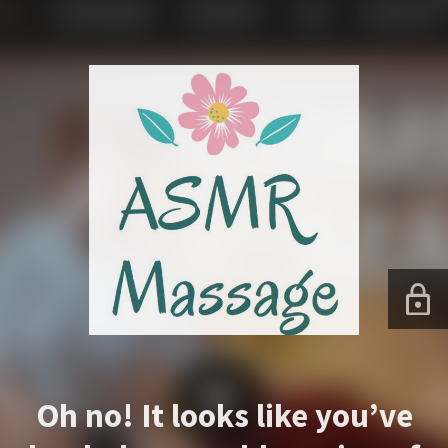
Oh no! It looks like you’ve