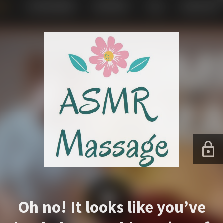
Oh no! It looks like you’ve