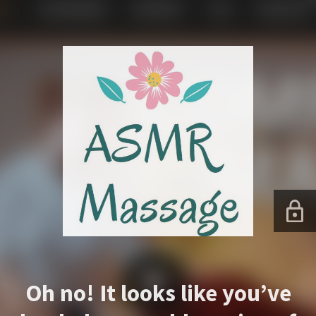
Oh no! It looks like you’ve