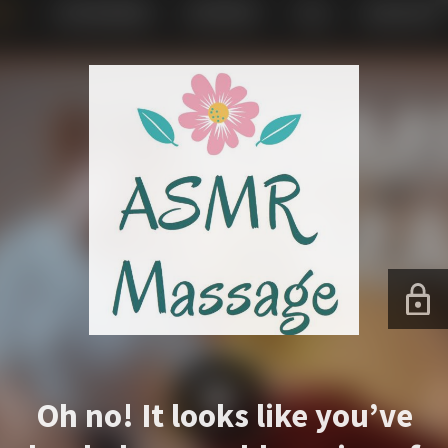
Oh no! It looks like you’ve