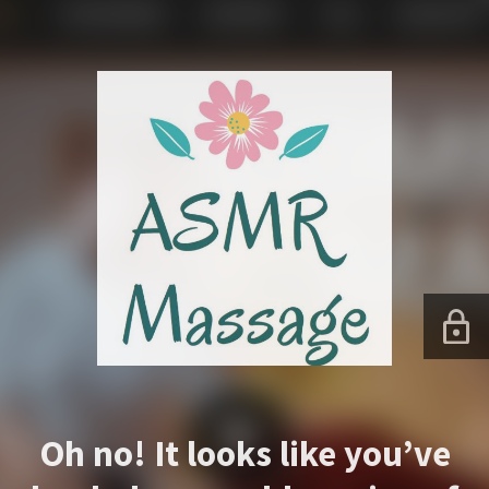
Oh no! It looks like you’ve