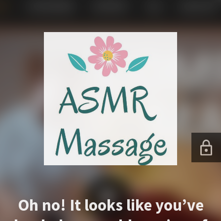
Oh no! It looks like you’ve