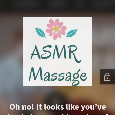
Oh no! It looks like you’ve