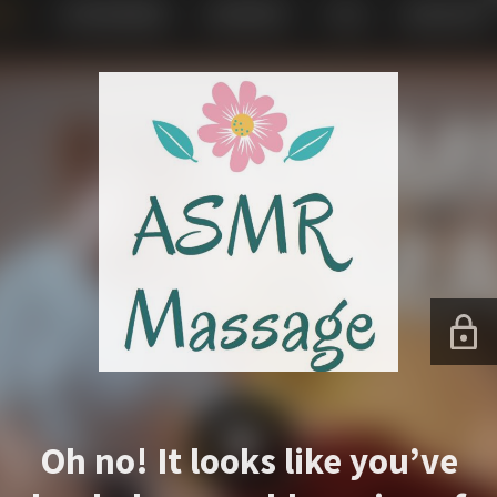
Oh no! It looks like you’ve