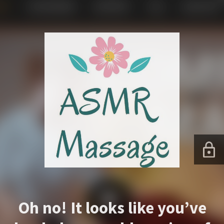
Oh no! It looks like you’ve