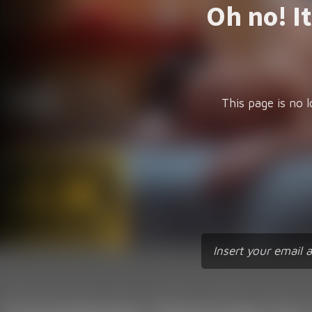
Oh no! I
This page is no l