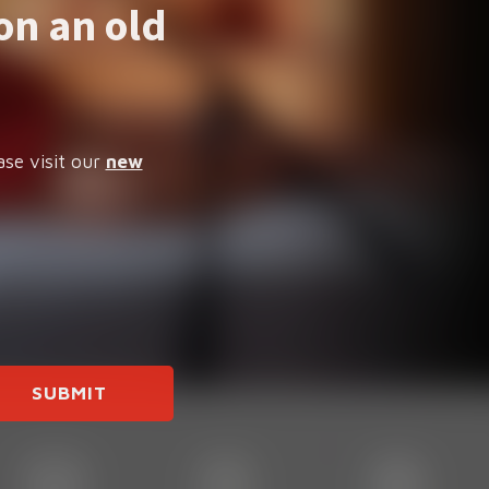
on an old
ase visit our
new