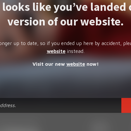
t looks like you’ve landed 
version of our website.
onger up to date, so if you ended up here by accident, ple
website
instead.
Visit our new
website
now!