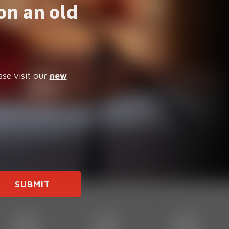
on an old
ase visit our
new