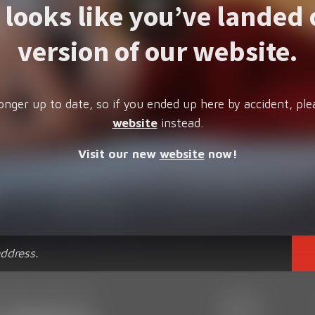
t looks like you’ve landed 
version of our website.
onger up to date, so if you ended up here by accident, ple
website
instead.
Visit our new
website
now!