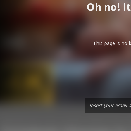
Oh no! I
This page is no l