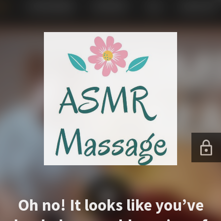
Oh no! It looks like you’ve