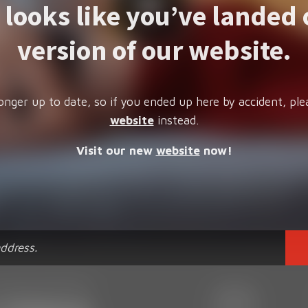
t looks like you’ve landed 
version of our website.
onger up to date, so if you ended up here by accident, ple
website
instead.
Visit our new
website
now!