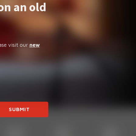
on an old
ase visit our
new