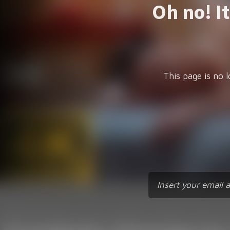
Oh no! I
This page is no l