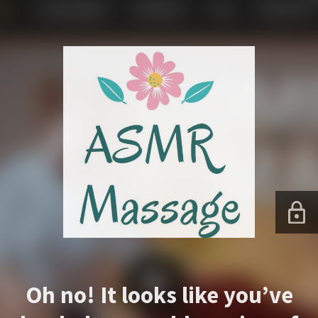
Oh no! It looks like you’ve