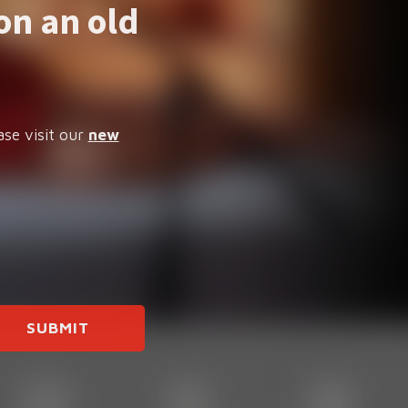
on an old
ase visit our
new