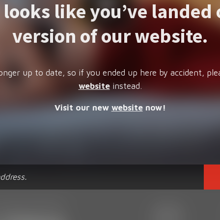
t looks like you’ve landed 
version of our website.
onger up to date, so if you ended up here by accident, ple
website
instead.
Visit our new
website
now!