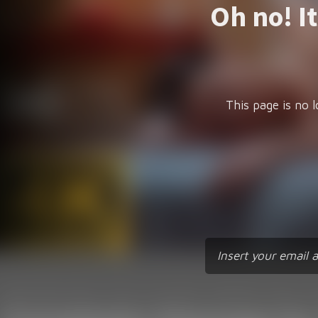
Oh no! I
This page is no l