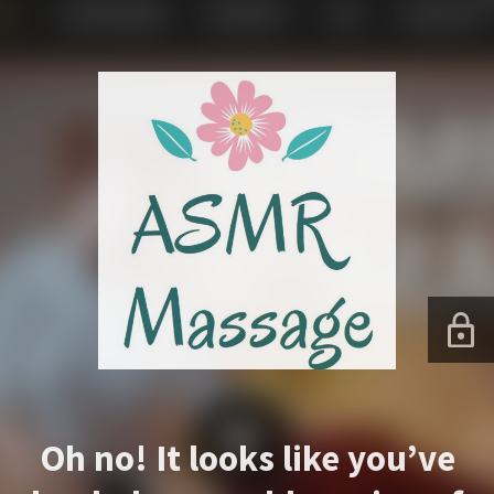
Oh no! It looks like you’ve