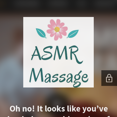
Oh no! It looks like you’ve