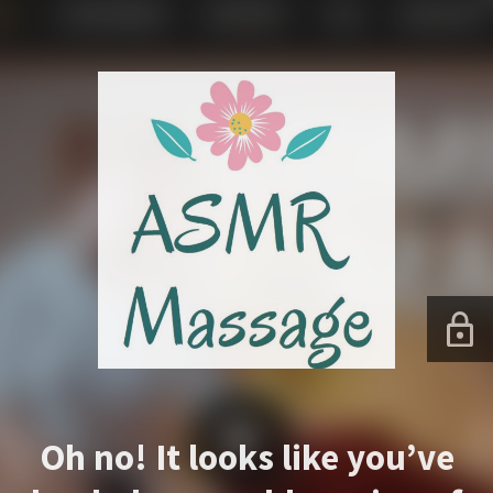
Oh no! It looks like you’ve