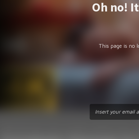
Oh no! I
This page is no l