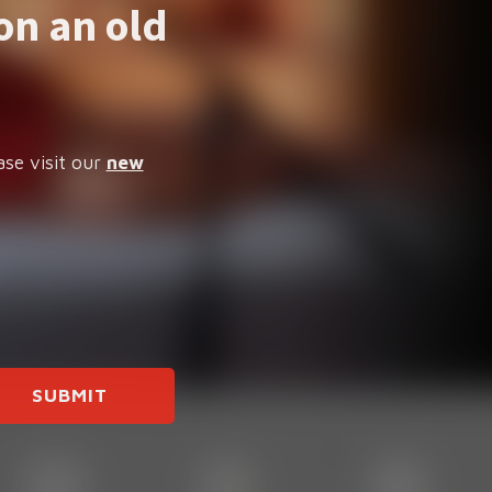
on an old
ase visit our
new