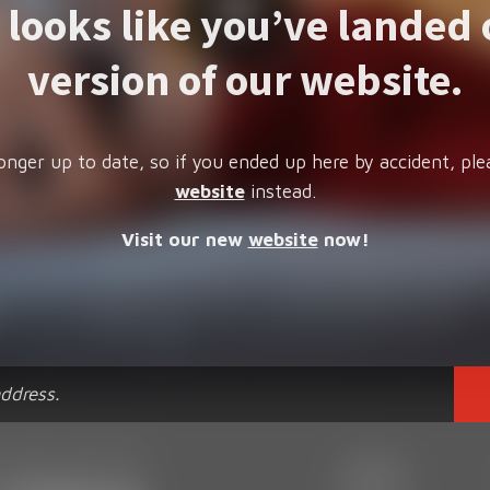
t looks like you’ve landed 
version of our website.
onger up to date, so if you ended up here by accident, ple
website
instead.
Visit our new
website
now!