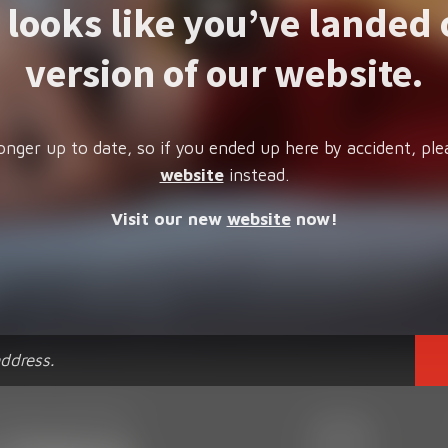
t looks like you’ve landed 
version of our website.
onger up to date, so if you ended up here by accident, ple
website
instead.
Visit our new
website
now!