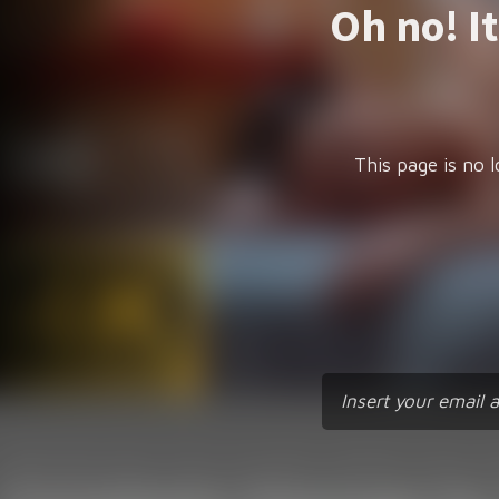
Oh no! I
This page is no l