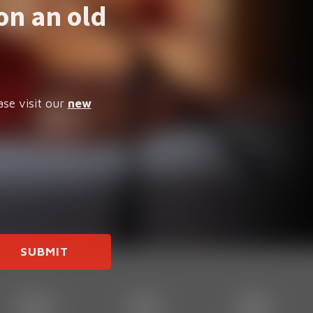
on an old
ase visit our
new