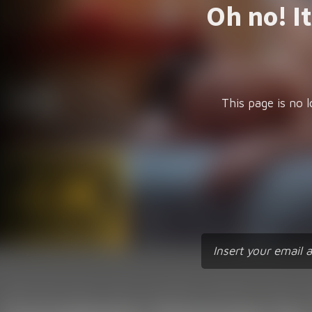
Oh no! I
This page is no l