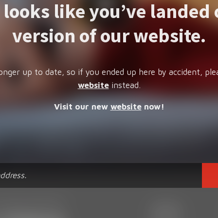
t looks like you’ve landed 
version of our website.
onger up to date, so if you ended up here by accident, ple
website
instead.
Visit our new
website
now!