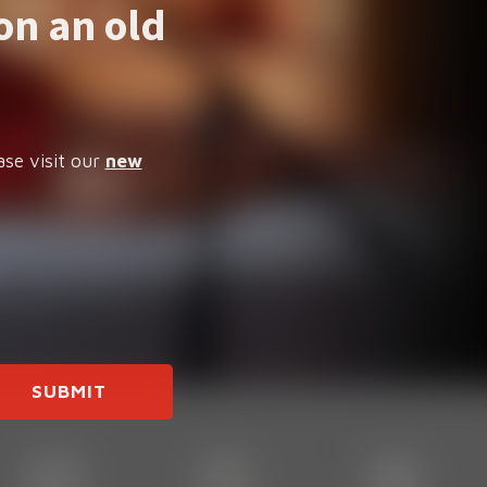
on an old
ase visit our
new