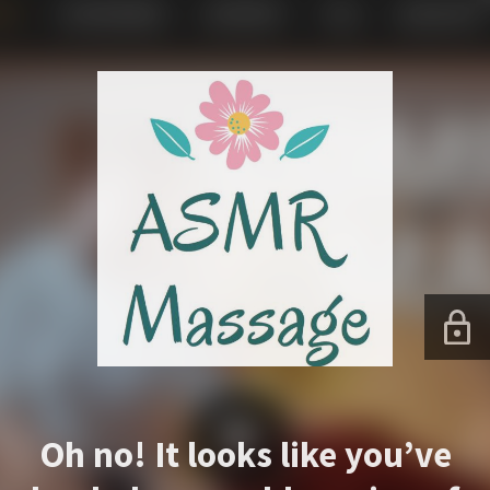
Oh no! It looks like you’ve