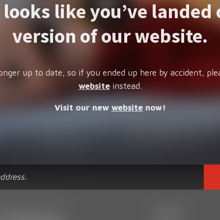
t looks like you’ve landed 
version of our website.
onger up to date, so if you ended up here by accident, ple
website
instead.
Visit our new
website
now!