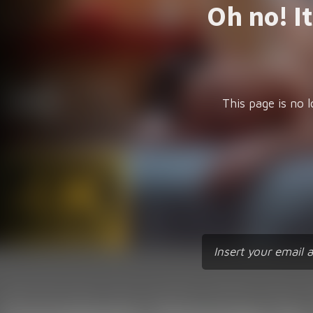
Oh no! I
This page is no l