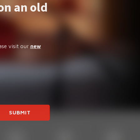
on an old
ase visit our
new