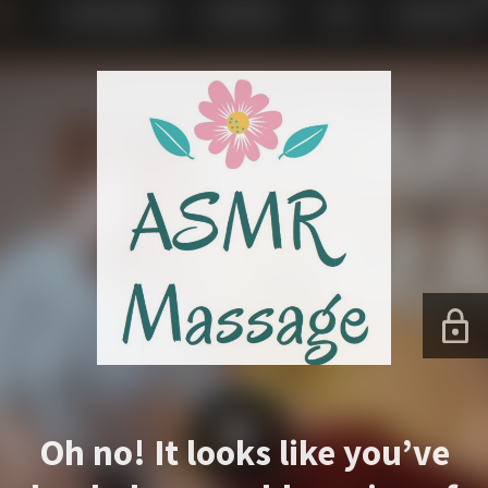
Oh no! It looks like you’ve