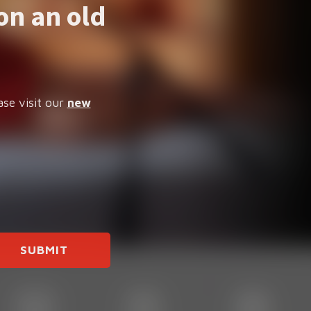
on an old
ase visit our
new