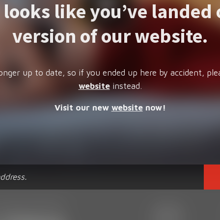
t looks like you’ve landed 
version of our website.
onger up to date, so if you ended up here by accident, ple
website
instead.
Visit our new
website
now!