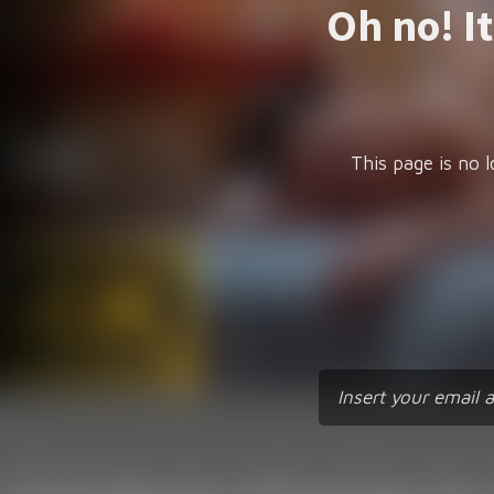
Oh no! I
This page is no l