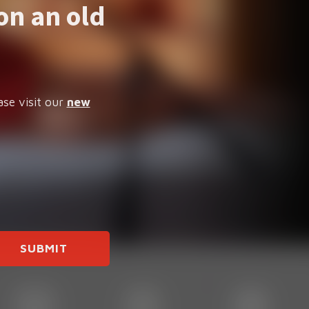
on an old
ase visit our
new