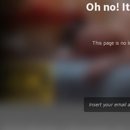
Oh no! I
This page is no l