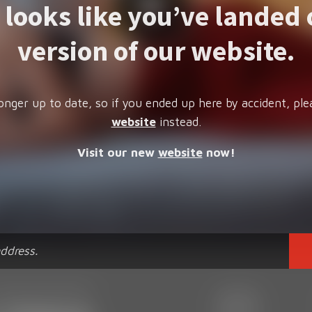
t looks like you’ve landed 
version of our website.
onger up to date, so if you ended up here by accident, ple
website
instead.
Visit our new
website
now!