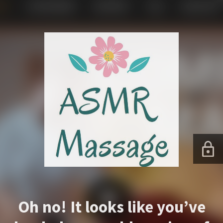
Oh no! It looks like you’ve