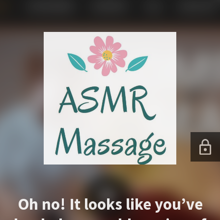
Oh no! It looks like you’ve