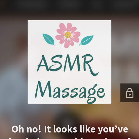
Oh no! It looks like you’ve