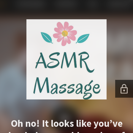
Oh no! It looks like you’ve