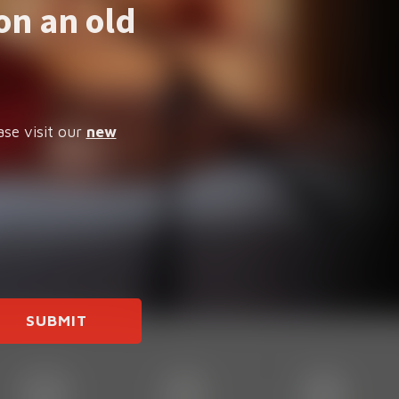
on an old
ase visit our
new