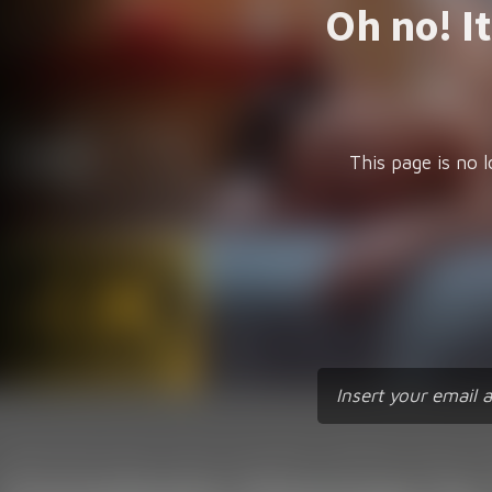
Oh no! I
This page is no l