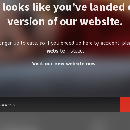
t looks like you’ve landed 
version of our website.
onger up to date, so if you ended up here by accident, ple
website
instead.
Visit our new
website
now!