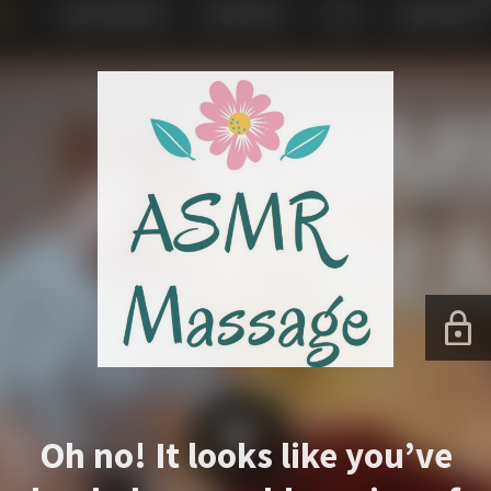
Oh no! It looks like you’ve