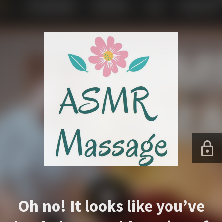
Oh no! It looks like you’ve