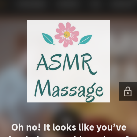
Oh no! It looks like you’ve