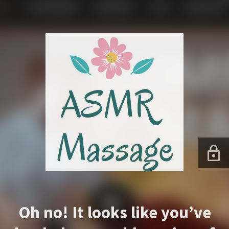
Oh no! It looks like you’ve