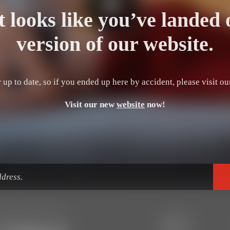
t looks like you’ve landed 
version of our website.
 up to date, so if you ended up here by accident, please visit o
Visit our new
website
now!