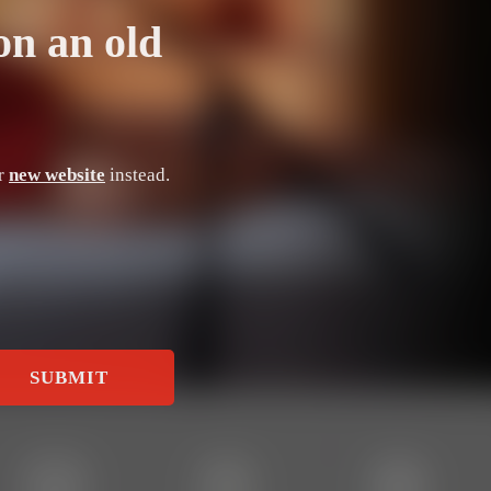
on an old
ur
new website
instead.