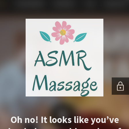
Oh no! It looks like you’ve