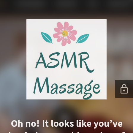
Oh no! It looks like you’ve