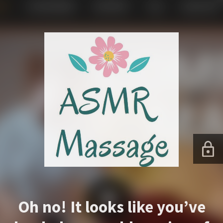
Oh no! It looks like you’ve