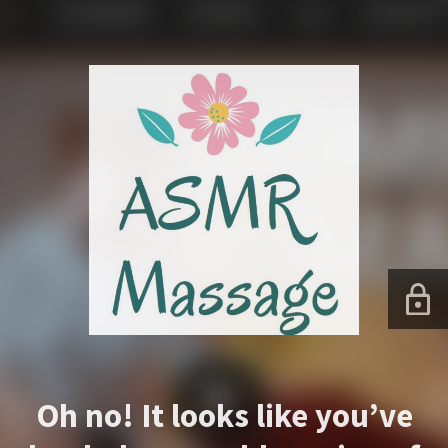
Oh no! It looks like you’ve