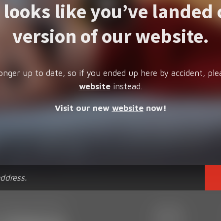
t looks like you’ve landed 
version of our website.
onger up to date, so if you ended up here by accident, ple
website
instead.
Visit our new
website
now!