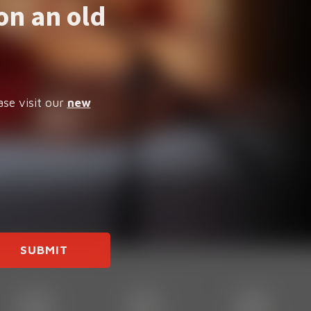
on an old
ase visit our
new