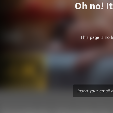
Oh no! I
This page is no l