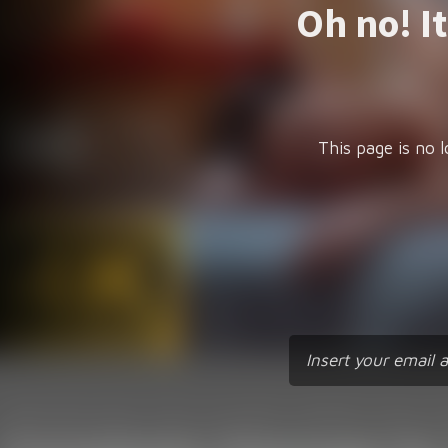
Oh no! I
This page is no l