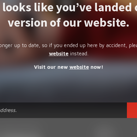
t looks like you’ve landed 
version of our website.
onger up to date, so if you ended up here by accident, ple
website
instead.
Visit our new
website
now!