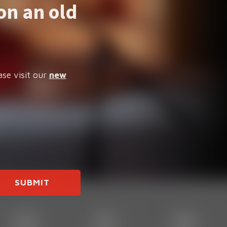
on an old
ase visit our
new