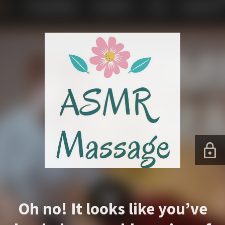
Oh no! It looks like you’ve